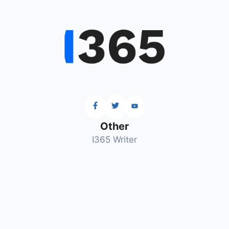
Other
I365 Writer