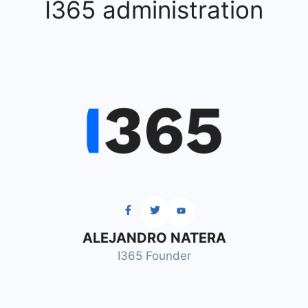
I365 administration
ALEJANDRO NATERA
I365 Founder