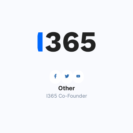
Other
I365 Co-Founder